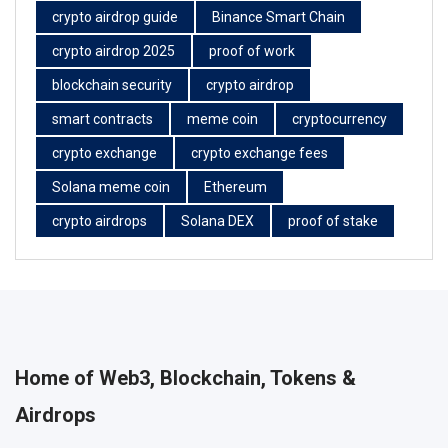
crypto airdrop guide
Binance Smart Chain
crypto airdrop 2025
proof of work
blockchain security
crypto airdrop
smart contracts
meme coin
cryptocurrency
crypto exchange
crypto exchange fees
Solana meme coin
Ethereum
crypto airdrops
Solana DEX
proof of stake
Home of Web3, Blockchain, Tokens &
Airdrops