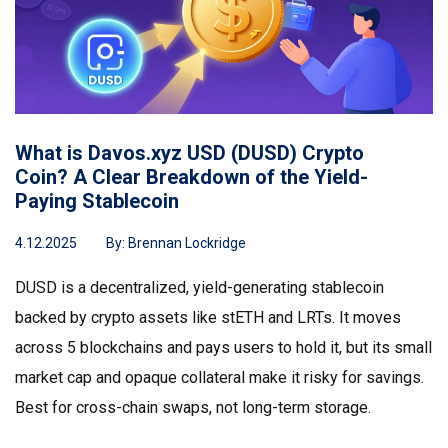
What is Davos.xyz USD (DUSD) Crypto
Coin? A Clear Breakdown of the Yield-
Paying Stablecoin
4.12.2025
By:
Brennan Lockridge
DUSD is a decentralized, yield-generating stablecoin
backed by crypto assets like stETH and LRTs. It moves
across 5 blockchains and pays users to hold it, but its small
market cap and opaque collateral make it risky for savings.
Best for cross-chain swaps, not long-term storage.