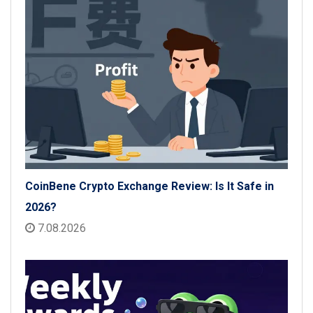
CoinBene Crypto Exchange Review: Is It Safe in
2026?
7.08.2026