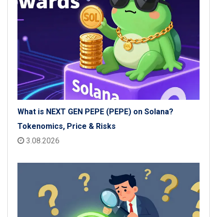
What is NEXT GEN PEPE (PEPE) on Solana?
Tokenomics, Price & Risks
3.08.2026