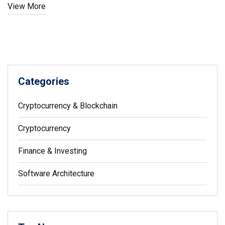
View More
Categories
Cryptocurrency & Blockchain
Cryptocurrency
Finance & Investing
Software Architecture