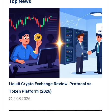
Top News
Liquifi Crypto Exchange Review: Protocol vs.
Token Platform (2026)
5.08.2026