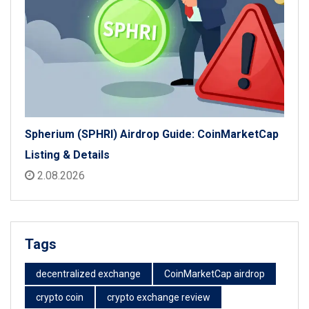
Spherium (SPHRI) Airdrop Guide: CoinMarketCap
Listing & Details
2.08.2026
Tags
decentralized exchange
CoinMarketCap airdrop
crypto coin
crypto exchange review