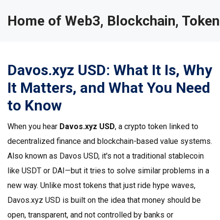
Home of Web3, Blockchain, Token
Davos.xyz USD: What It Is, Why
It Matters, and What You Need
to Know
When you hear
Davos.xyz USD
,
a crypto token linked to
decentralized finance and blockchain-based value systems
.
Also known as
Davos USD
, it's not a traditional stablecoin
like USDT or DAI—but it tries to solve similar problems in a
new way.
Unlike most tokens that just ride hype waves,
Davos.xyz USD is built on the idea that money should be
open, transparent, and not controlled by banks or