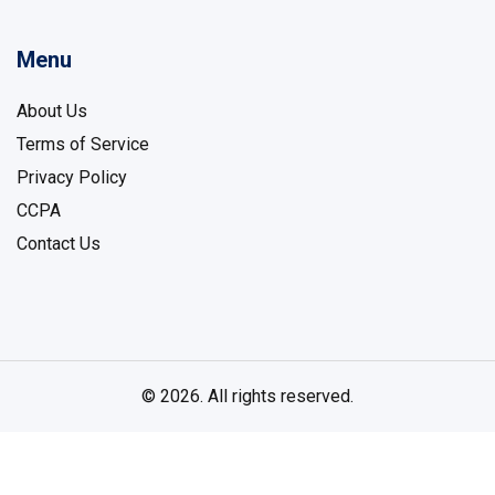
Menu
About Us
Terms of Service
Privacy Policy
CCPA
Contact Us
© 2026. All rights reserved.