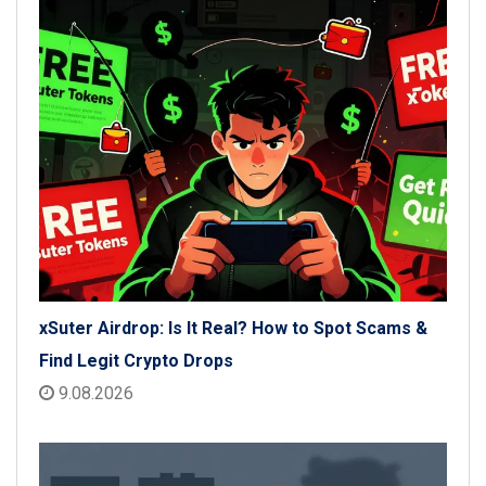
xSuter Airdrop: Is It Real? How to Spot Scams &
Find Legit Crypto Drops
9.08.2026