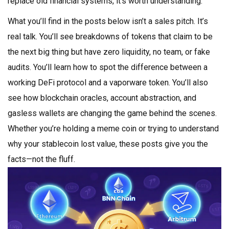
replace old financial systems, it’s worth understanding.
What you’ll find in the posts below isn’t a sales pitch. It’s
real talk. You’ll see breakdowns of tokens that claim to be
the next big thing but have zero liquidity, no team, or fake
audits. You’ll learn how to spot the difference between a
working DeFi protocol and a vaporware token. You’ll also
see how blockchain oracles, account abstraction, and
gasless wallets are changing the game behind the scenes.
Whether you’re holding a meme coin or trying to understand
why your stablecoin lost value, these posts give you the
facts—not the fluff.