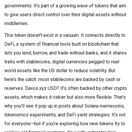
governments. It’s part of a growing wave of tokens that aim
to give users direct control over their digital assets without
middlemen.
This token doesn’t exist in a vacuum. It connects directly to
DeFi
,
a system of financial tools built on blockchain that
lets you lend, borrow, and trade without banks
, and it shares
traits with
stablecoins
,
digital currencies pegged to real-
world assets like the US dollar to reduce volatility
. But
here’s the catch: most stablecoins are backed by cash or
reserves. Davos.xyz USD? It’s often backed by other crypto
assets, which makes it riskier but also more flexible. That’s
why you’ll see it pop up in posts about Solana memecoins,
tokenomics experiments, and DeFi yield strategies. It’s not
for everyone—but if you’re exploring how new tokens try to