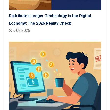
Distributed Ledger Technology in the Digital
Economy: The 2026 Reality Check
6.08.2026