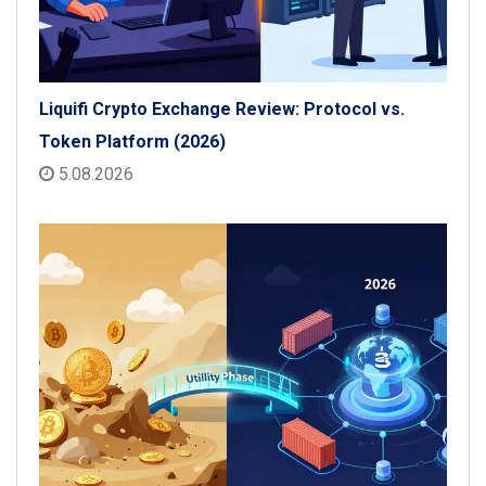
Liquifi Crypto Exchange Review: Protocol vs.
Token Platform (2026)
5.08.2026