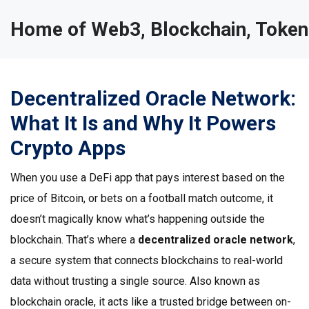
Home of Web3, Blockchain, Token
Decentralized Oracle Network:
What It Is and Why It Powers
Crypto Apps
When you use a DeFi app that pays interest based on the
price of Bitcoin, or bets on a football match outcome, it
doesn’t magically know what’s happening outside the
blockchain. That’s where a
decentralized oracle network
,
a secure system that connects blockchains to real-world
data without trusting a single source
. Also known as
blockchain oracle
, it acts like a trusted bridge between on-