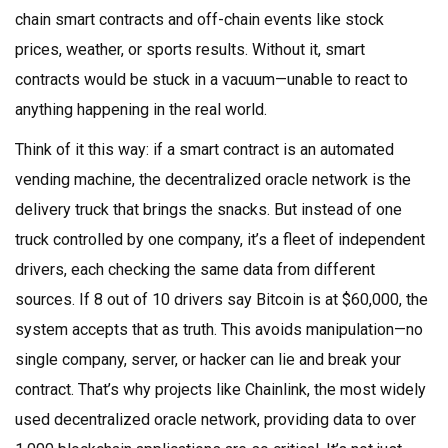
chain smart contracts and off-chain events like stock
prices, weather, or sports results.
Without it, smart
contracts would be stuck in a vacuum—unable to react to
anything happening in the real world.
Think of it this way: if a smart contract is an automated
vending machine, the decentralized oracle network is the
delivery truck that brings the snacks. But instead of one
truck controlled by one company, it’s a fleet of independent
drivers, each checking the same data from different
sources. If 8 out of 10 drivers say Bitcoin is at $60,000, the
system accepts that as truth. This avoids manipulation—no
single company, server, or hacker can lie and break your
contract. That’s why projects like
Chainlink
,
the most widely
used decentralized oracle network, providing data to over