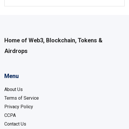
Home of Web3, Blockchain, Tokens &
Airdrops
Menu
About Us
Terms of Service
Privacy Policy
CCPA
Contact Us