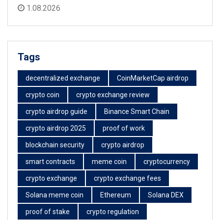
1.08.2026
Tags
decentralized exchange
CoinMarketCap airdrop
crypto coin
crypto exchange review
crypto airdrop guide
Binance Smart Chain
crypto airdrop 2025
proof of work
blockchain security
crypto airdrop
smart contracts
meme coin
cryptocurrency
crypto exchange
crypto exchange fees
Solana meme coin
Ethereum
Solana DEX
proof of stake
crypto regulation