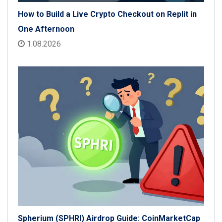
How to Build a Live Crypto Checkout on Replit in
One Afternoon
1.08.2026
Spherium (SPHRI) Airdrop Guide: CoinMarketCap