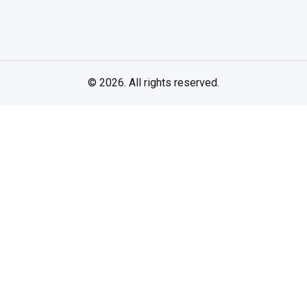
© 2026. All rights reserved.