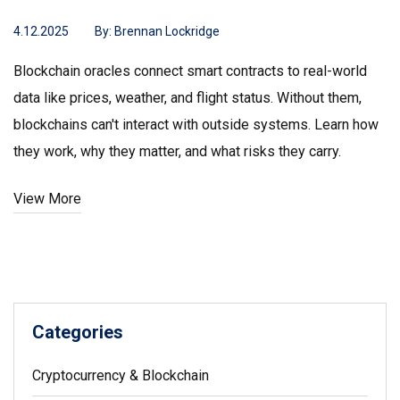
4.12.2025
By:
Brennan Lockridge
Blockchain oracles connect smart contracts to real-world
data like prices, weather, and flight status. Without them,
blockchains can't interact with outside systems. Learn how
they work, why they matter, and what risks they carry.
View More
Categories
Cryptocurrency & Blockchain