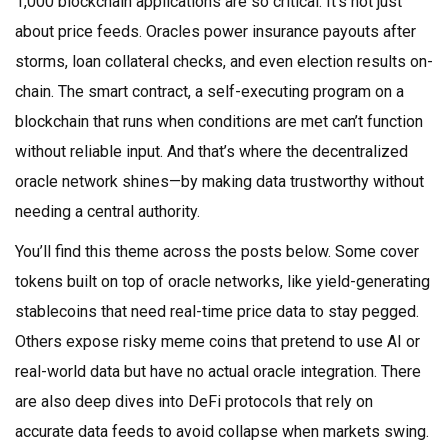
1,000 blockchain applications
are so critical. It’s not just
about price feeds. Oracles power insurance payouts after
storms, loan collateral checks, and even election results on-
chain. The
smart contract
,
a self-executing program on a
blockchain that runs when conditions are met
can’t function
without reliable input. And that’s where the decentralized
oracle network shines—by making data trustworthy without
needing a central authority.
You’ll find this theme across the posts below. Some cover
tokens built on top of oracle networks, like yield-generating
stablecoins that need real-time price data to stay pegged.
Others expose risky meme coins that pretend to use AI or
real-world data but have no actual oracle integration. There
are also deep dives into DeFi protocols that rely on
accurate data feeds to avoid collapse when markets swing.