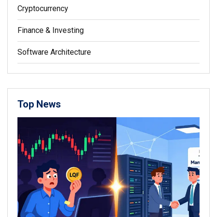
Cryptocurrency
Finance & Investing
Software Architecture
Top News