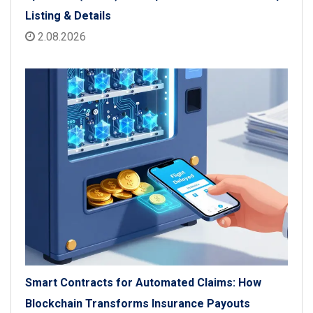
Listing & Details
2.08.2026
Smart Contracts for Automated Claims: How
Blockchain Transforms Insurance Payouts