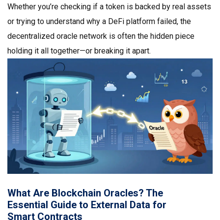
Whether you’re checking if a token is backed by real assets
or trying to understand why a DeFi platform failed, the
decentralized oracle network is often the hidden piece
holding it all together—or breaking it apart.
What Are Blockchain Oracles? The
Essential Guide to External Data for
Smart Contracts