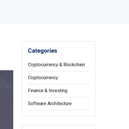
Categories
Cryptocurrency & Blockchain
Cryptocurrency
Finance & Investing
Software Architecture