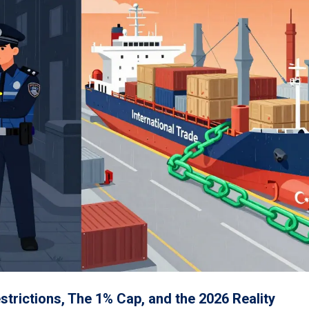
trictions, The 1% Cap, and the 2026 Reality