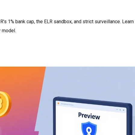
R's 1% bank cap, the ELR sandbox, and strict surveillance. Lear
y model.