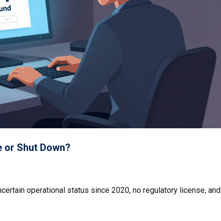
fe or Shut Down?
certain operational status since 2020, no regulatory license, and