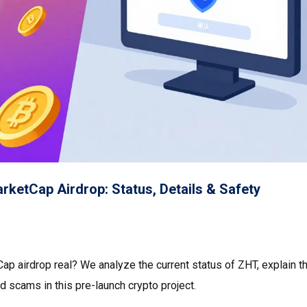
ketCap Airdrop: Status, Details & Safety
p airdrop real? We analyze the current status of ZHT, explain t
id scams in this pre-launch crypto project.