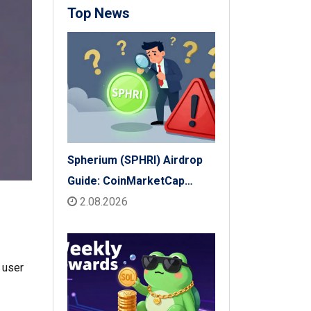
Top News
Spherium (SPHRI) Airdrop
Guide: CoinMarketCap
Listing & Details
2.08.2026
 user