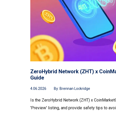
ZeroHybrid Network (ZHT) x CoinMar
Guide
4.06.2026
By:
Brennan Lockridge
Is the ZeroHybrid Network (ZHT) x CoinMarketCa
'Preview' listing, and provide safety tips to avo