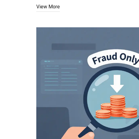
View More