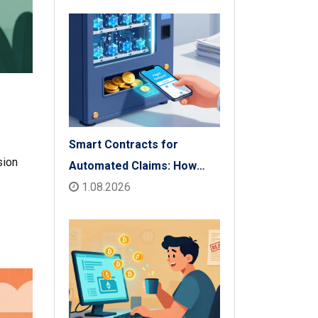
Check
Smart Contracts for
sion
Automated Claims: How
Blockchain Transforms
1.08.2026
Insurance Payouts