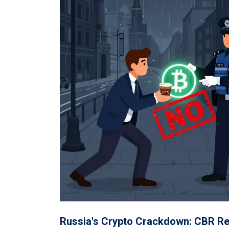
Russia's Crypto Crackdown: CBR Res