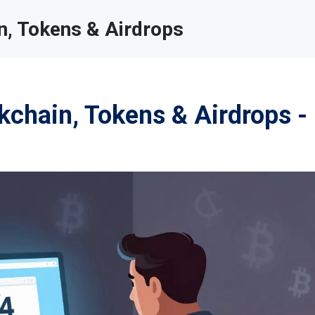
, Tokens & Airdrops
chain, Tokens & Airdrops -