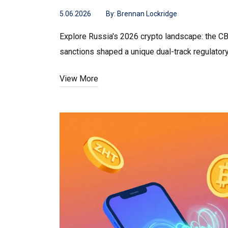
5.06.2026
By:
Brennan Lockridge
Explore Russia's 2026 crypto landscape: the CB
sanctions shaped a unique dual-track regulator
View More