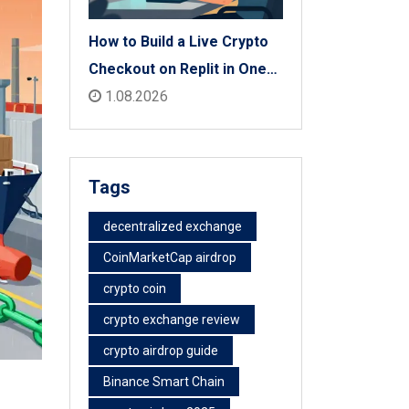
How to Build a Live Crypto
Checkout on Replit in One
Afternoon
1.08.2026
Tags
decentralized exchange
CoinMarketCap airdrop
crypto coin
crypto exchange review
crypto airdrop guide
Binance Smart Chain