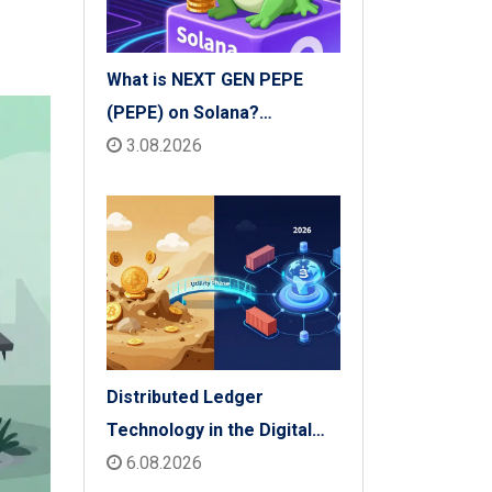
What is NEXT GEN PEPE
(PEPE) on Solana?
Tokenomics, Price & Risks
3.08.2026
Distributed Ledger
Technology in the Digital
Economy: The 2026 Reality
6.08.2026