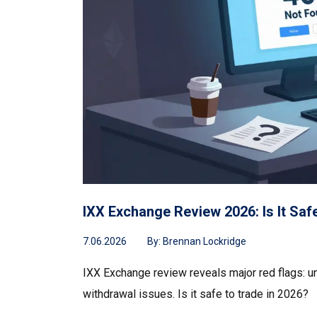
IXX Exchange Review 2026: Is It Sa
7.06.2026
By:
Brennan Lockridge
IXX Exchange review reveals major red flags: un
withdrawal issues. Is it safe to trade in 2026?