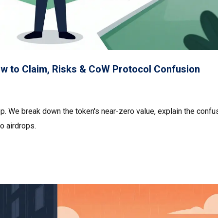
ow to Claim, Risks & CoW Protocol Confusion
op. We break down the token's near-zero value, explain the confu
o airdrops.