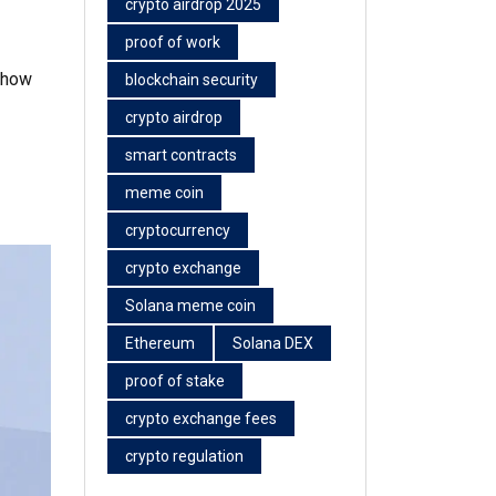
crypto airdrop 2025
proof of work
n how
blockchain security
crypto airdrop
smart contracts
meme coin
cryptocurrency
crypto exchange
Solana meme coin
Ethereum
Solana DEX
proof of stake
crypto exchange fees
crypto regulation