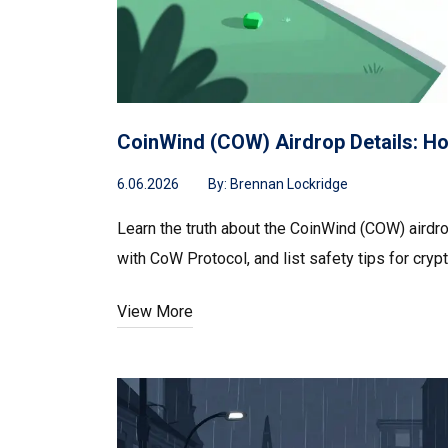
CoinWind (COW) Airdrop Details: H
6.06.2026
By:
Brennan Lockridge
Learn the truth about the CoinWind (COW) airdr
with CoW Protocol, and list safety tips for crypt
View More