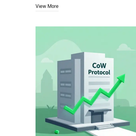
View More