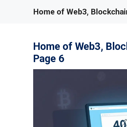
Home of Web3, Blockchain
Home of Web3, Block
Page 6