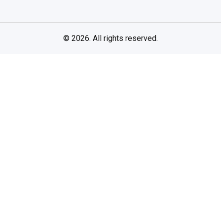
© 2026. All rights reserved.