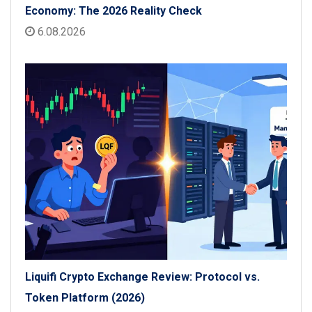
Economy: The 2026 Reality Check
6.08.2026
Liquifi Crypto Exchange Review: Protocol vs.
Token Platform (2026)