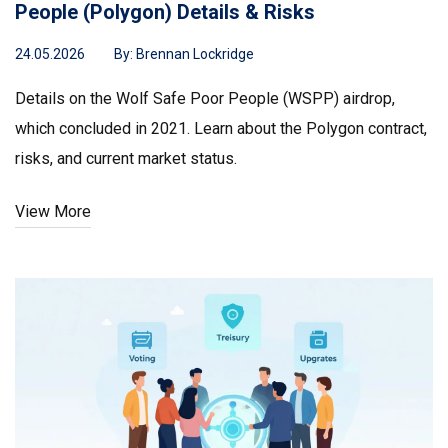
People (Polygon) Details & Risks
24.05.2026
By:
Brennan Lockridge
Details on the Wolf Safe Poor People (WSPP) airdrop,
which concluded in 2021. Learn about the Polygon contract,
risks, and current market status.
View More