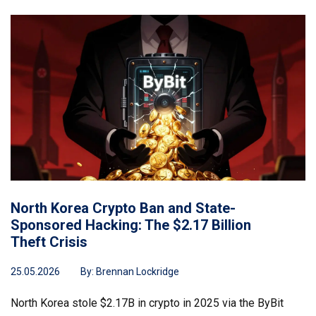
North Korea Crypto Ban and State-
Sponsored Hacking: The $2.17 Billion
Theft Crisis
25.05.2026
By:
Brennan Lockridge
North Korea stole $2.17B in crypto in 2025 via the ByBit