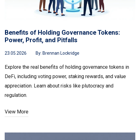
Benefits of Holding Governance Tokens:
Power, Profit, and Pitfalls
23.05.2026
By:
Brennan Lockridge
Explore the real benefits of holding governance tokens in
DeFi, including voting power, staking rewards, and value
appreciation. Learn about risks like plutocracy and
regulation.
View More