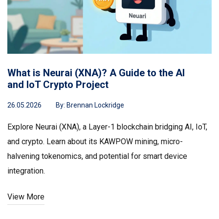
What is Neurai (XNA)? A Guide to the AI
and IoT Crypto Project
26.05.2026
By:
Brennan Lockridge
Explore Neurai (XNA), a Layer-1 blockchain bridging AI, IoT,
and crypto. Learn about its KAWPOW mining, micro-
halvening tokenomics, and potential for smart device
integration.
View More