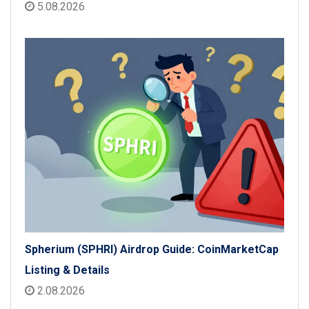
5.08.2026
Spherium (SPHRI) Airdrop Guide: CoinMarketCap
Listing & Details
2.08.2026