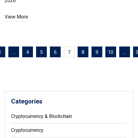
2026.
View More
1
…
4
5
6
7
8
9
10
…
Categories
Cryptocurrency & Blockchain
Cryptocurrency