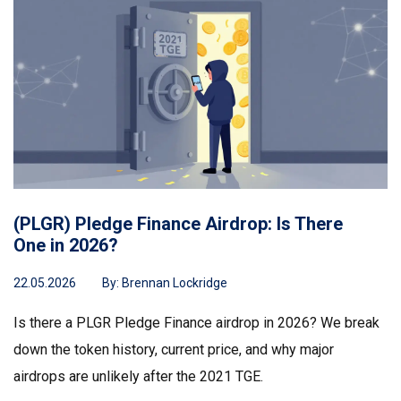
(PLGR) Pledge Finance Airdrop: Is There
One in 2026?
22.05.2026
By:
Brennan Lockridge
Is there a PLGR Pledge Finance airdrop in 2026? We break
down the token history, current price, and why major
airdrops are unlikely after the 2021 TGE.