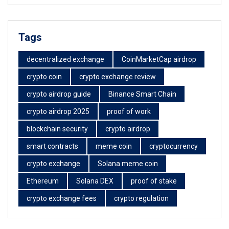
Tags
decentralized exchange
CoinMarketCap airdrop
crypto coin
crypto exchange review
crypto airdrop guide
Binance Smart Chain
crypto airdrop 2025
proof of work
blockchain security
crypto airdrop
smart contracts
meme coin
cryptocurrency
crypto exchange
Solana meme coin
Ethereum
Solana DEX
proof of stake
crypto exchange fees
crypto regulation