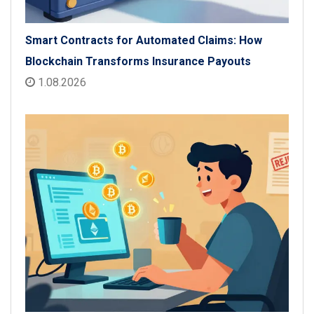
Smart Contracts for Automated Claims: How
Blockchain Transforms Insurance Payouts
1.08.2026