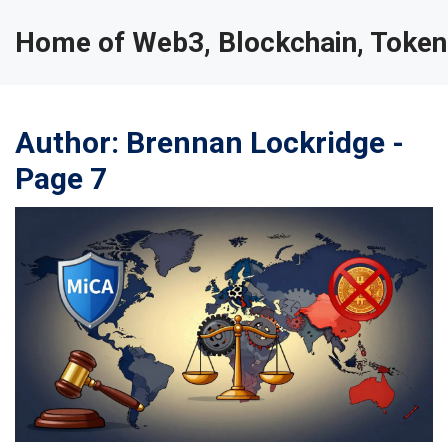
Home of Web3, Blockchain, Token
Author: Brennan Lockridge -
Page 7