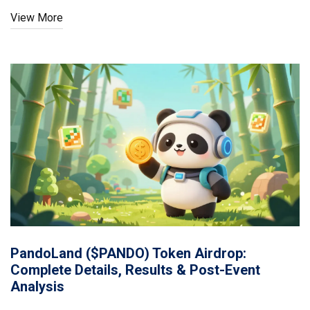
View More
PandoLand ($PANDO) Token Airdrop:
Complete Details, Results & Post-Event
Analysis