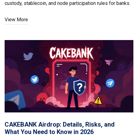
custody, stablecoin, and node participation rules for banks.
View More
CAKEBANK Airdrop: Details, Risks, and
What You Need to Know in 2026