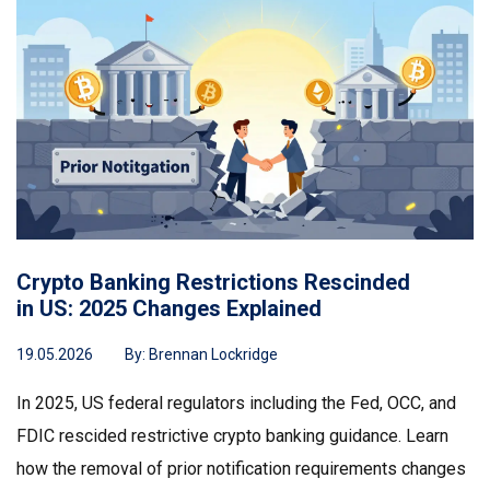
Crypto Banking Restrictions Rescinded
in US: 2025 Changes Explained
19.05.2026
By:
Brennan Lockridge
In 2025, US federal regulators including the Fed, OCC, and
FDIC rescided restrictive crypto banking guidance. Learn
how the removal of prior notification requirements changes