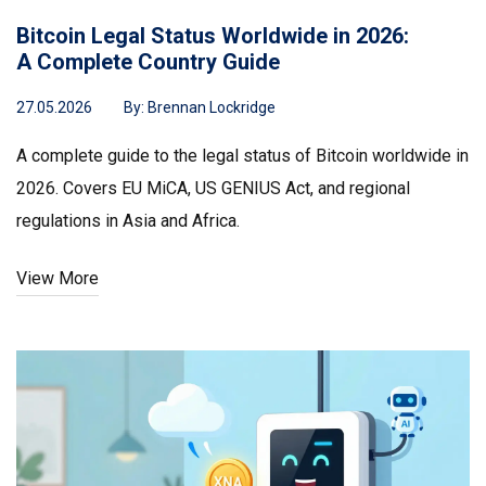
Bitcoin Legal Status Worldwide in 2026:
A Complete Country Guide
27.05.2026
By:
Brennan Lockridge
A complete guide to the legal status of Bitcoin worldwide in
2026. Covers EU MiCA, US GENIUS Act, and regional
regulations in Asia and Africa.
View More