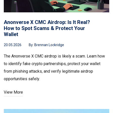
Anonverse X CMC Airdrop: Is It Real?
How to Spot Scams & Protect Your
Wallet
20.05.2026
By:
Brennan Lockridge
The Anonverse X CMC airdrop is likely a scam. Learn how
to identify fake crypto partnerships, protect your wallet
from phishing attacks, and verify legitimate airdrop
opportunities safely.
View More