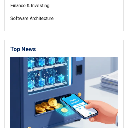
Finance & Investing
Software Architecture
Top News