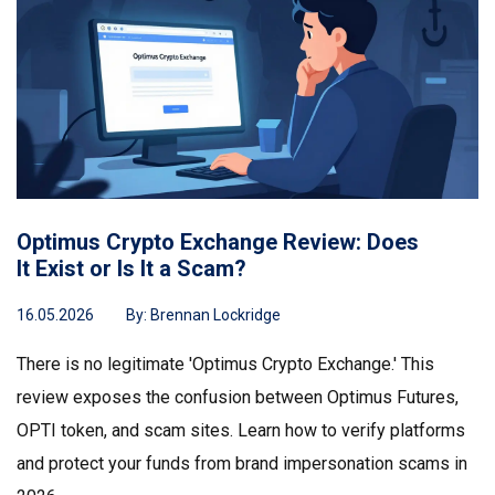
Optimus Crypto Exchange Review: Does
It Exist or Is It a Scam?
16.05.2026
By:
Brennan Lockridge
There is no legitimate 'Optimus Crypto Exchange.' This
review exposes the confusion between Optimus Futures,
OPTI token, and scam sites. Learn how to verify platforms
and protect your funds from brand impersonation scams in