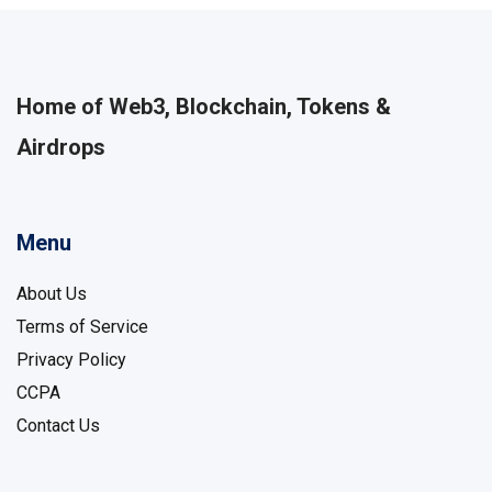
Home of Web3, Blockchain, Tokens &
Airdrops
Menu
About Us
Terms of Service
Privacy Policy
CCPA
Contact Us