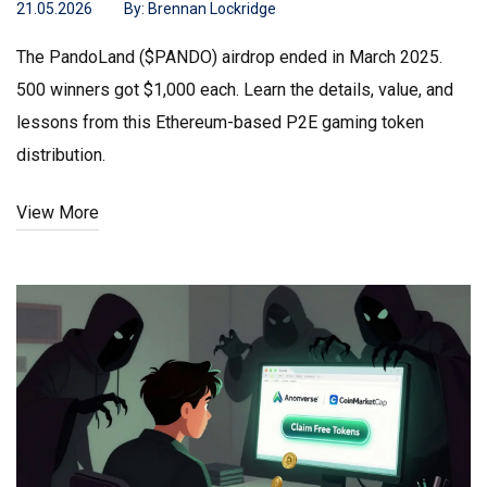
21.05.2026
By:
Brennan Lockridge
The PandoLand ($PANDO) airdrop ended in March 2025.
500 winners got $1,000 each. Learn the details, value, and
lessons from this Ethereum-based P2E gaming token
distribution.
View More