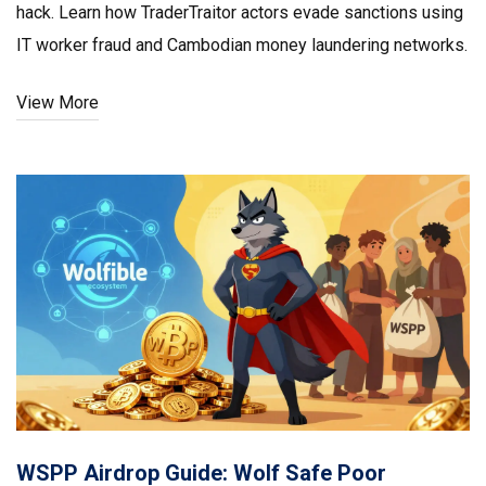
hack. Learn how TraderTraitor actors evade sanctions using
IT worker fraud and Cambodian money laundering networks.
View More
WSPP Airdrop Guide: Wolf Safe Poor