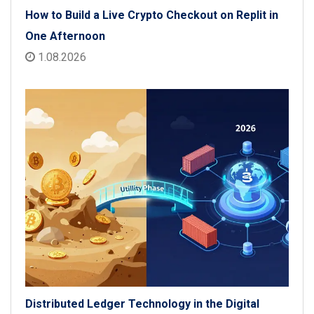
How to Build a Live Crypto Checkout on Replit in
One Afternoon
1.08.2026
Distributed Ledger Technology in the Digital