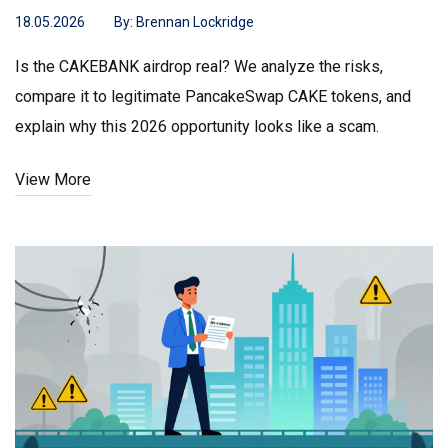
18.05.2026
By:
Brennan Lockridge
Is the CAKEBANK airdrop real? We analyze the risks,
compare it to legitimate PancakeSwap CAKE tokens, and
explain why this 2026 opportunity looks like a scam.
View More