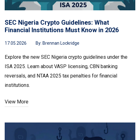
SEC Nigeria Crypto Guidelines: What
Financial Institutions Must Know in 2026
17.05.2026
By:
Brennan Lockridge
Explore the new SEC Nigeria crypto guidelines under the
ISA 2025. Learn about VASP licensing, CBN banking
reversals, and NTAA 2025 tax penalties for financial
institutions.
View More